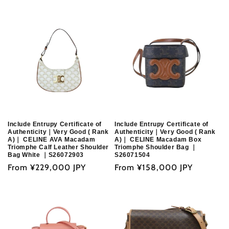
o
n
:
Include Entrupy Certificate of
Include Entrupy Certificate of
Authenticity｜Very Good ( Rank
Authenticity｜Very Good ( Rank
A)｜ CELINE AVA Macadam
A)｜ CELINE Macadam Box
Triomphe Calf Leather Shoulder
Triomphe Shoulder Bag ｜
Bag White ｜S26072903
S26071504
Regular
From
¥229,000 JPY
Regular
From
¥158,000 JPY
price
price