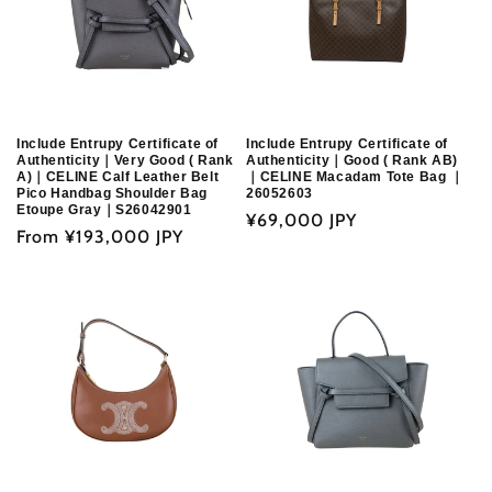
Include Entrupy Certificate of
Include Entrupy Certificate of
Authenticity｜Very Good ( Rank
Authenticity｜Good ( Rank AB)
A)｜CELINE Calf Leather Belt
｜CELINE Macadam Tote Bag ｜
Pico Handbag Shoulder Bag
26052603
Etoupe Gray｜S26042901
Regular
¥69,000 JPY
Regular
From
¥193,000 JPY
price
price