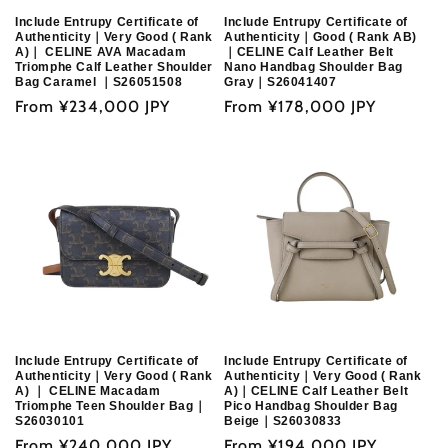
Include Entrupy Certificate of
Include Entrupy Certificate of
Authenticity｜Very Good ( Rank
Authenticity｜Good ( Rank AB)
A)｜ CELINE AVA Macadam
｜CELINE Calf Leather Belt
Triomphe Calf Leather Shoulder
Nano Handbag Shoulder Bag
Bag Caramel ｜S26051508
Gray｜S26041407
Regular
From
¥234,000 JPY
Regular
From
¥178,000 JPY
price
price
Include Entrupy Certificate of
Include Entrupy Certificate of
Authenticity｜Very Good ( Rank
Authenticity｜Very Good ( Rank
A) ｜ CELINE Macadam
A)｜CELINE Calf Leather Belt
Triomphe Teen Shoulder Bag｜
Pico Handbag Shoulder Bag
S26030101
Beige｜S26030833
Regular
From
¥240,000 JPY
Regular
From
¥194,000 JPY