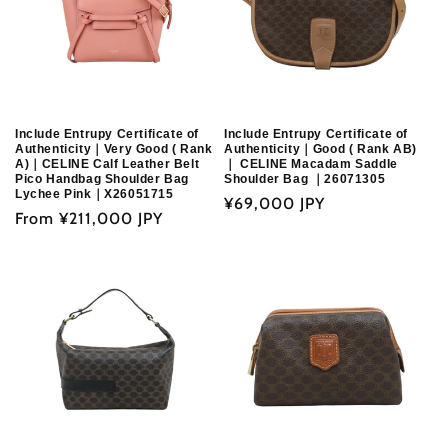
Include Entrupy Certificate of
Include Entrupy Certificate of
Authenticity｜Very Good ( Rank
Authenticity｜Good ( Rank AB)
A)｜CELINE Calf Leather Belt
｜ CELINE Macadam Saddle
Pico Handbag Shoulder Bag
Shoulder Bag ｜26071305
Lychee Pink｜X26051715
Regular
¥69,000 JPY
Regular
From
¥211,000 JPY
price
price