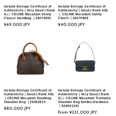
Include Entrupy Certificate of
Include Entrupy Certificate of
Authenticity｜Very Good ( Rank
Authenticity｜Good ( Rank AB)
A)｜ CELINE Macadam Vanity
｜ CELINE Macadam Vanity
Classic Handbag ｜26070902
Clutch ｜26070909
Regular
¥69,000 JPY
Regular
¥40,000 JPY
price
price
Include Entrupy Certificate of
Include Entrupy Certificate of
Authenticity｜Good ( Rank AB)
Authenticity｜Very Good ( Rank
｜CELINE Macadam Handbag
A)｜ CELINE Macadam Triomphe
Shoulder Bag ｜26062915
Shoulder Bag Golden Hardware
｜S26061202
Regular
¥80,000 JPY
Regular
From
¥231,000 JPY
price