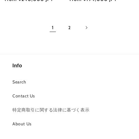
price
price
1
2
Info
Search
Contact Us
特定商取引に関する法律に基づく表示
About Us