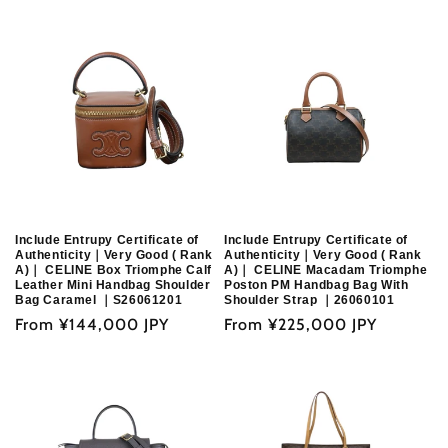
price
Include Entrupy Certificate of
Include Entrupy Certificate of
Authenticity｜Very Good ( Rank
Authenticity｜Very Good ( Rank
A)｜ CELINE Box Triomphe Calf
A)｜ CELINE Macadam Triomphe
Leather Mini Handbag Shoulder
Poston PM Handbag Bag With
Bag Caramel ｜S26061201
Shoulder Strap ｜26060101
Regular
From
¥144,000 JPY
Regular
From
¥225,000 JPY
price
price