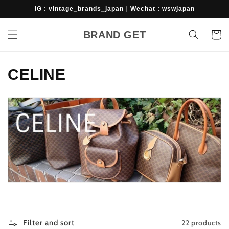
Skip to
IG : vintage_brands_japan｜Wechat : wswjapan
content
BRAND GET
Cart
C
CELINE
o
l
l
e
c
t
i
22 products
Filter and sort