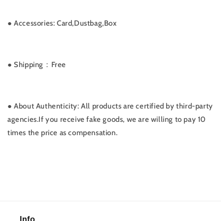
●
Accessories: Card,Dustbag,Box
● Shipping：Free
● About Authenticity: All products are certified by third-party
agencies.If you receive fake goods, we are willing to pay 10
times the price as compensation.
Info