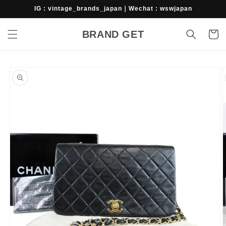
Skip to
IG : vintage_brands_japan｜Wechat : wswjapan
content
BRAND GET
Cart
Skip to
product
information