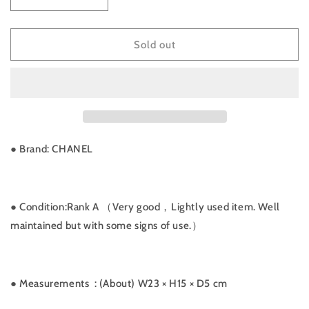
Decrease
Increase
quantity
quantity
for
for
Rank
Rank
Sold out
A
A
｜
｜
CHANEL
CHANEL
Vintage
Vintage
Matrasse
Matrasse
Lamb
Lamb
Skin
Skin
● Brand: CHANEL
Chain
Chain
Shoulder
Shoulder
Bag
Bag
｜
｜
● Condition:Rank A （Very good，Lightly used item. Well
021607
021607
maintained but with some signs of use.）
● Measurements
: (About) W23 × H15 × D5 cm