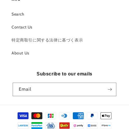
Search
Contact Us
特定商取引に関する法律に基づく表示
About Us
Subscribe to our emails
Email
Payment
methods