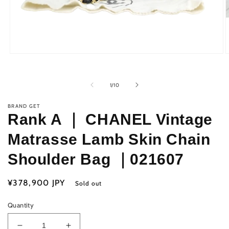
Open
O
media
m
1
2
in
i
of
1
/
10
modal
m
BRAND GET
Rank A ｜ CHANEL Vintage
Matrasse Lamb Skin Chain
Shoulder Bag ｜021607
Regular
¥378,900 JPY
Sold out
price
Quantity