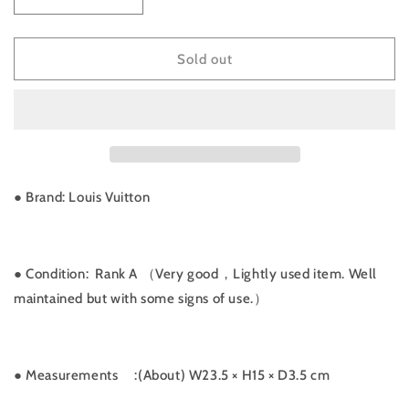
Decrease
Increase
quantity
quantity
for
for
Rank
Rank
Sold out
A
A
｜
｜
LV
LV
Monogram
Monogram
Bordeaux
Bordeaux
MM
MM
Shoulder
Shoulder
● Brand: Louis Vuitton
Bag
Bag
｜
｜
052405
052405
● Condition: Rank A （Very good，Lightly used item. Well
maintained but with some signs of use.）
● Measurements
:(About) W23.5 × H15 × D3.5 cm