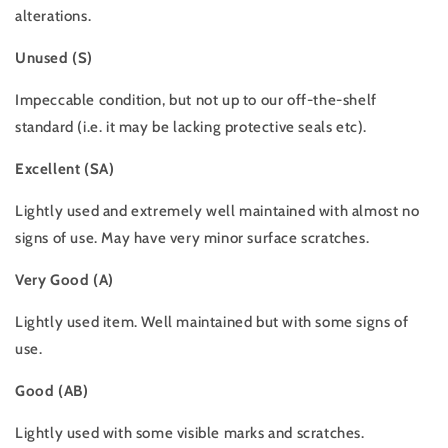
alterations.
Unused (S)
Impeccable condition, but not up to our off-the-shelf
standard (i.e. it may be lacking protective seals etc).
Excellent (SA)
Lightly used and extremely well maintained with almost no
signs of use. May have very minor surface scratches.
Very Good (A)
Lightly used item. Well maintained but with some signs of
use.
Good (AB)
Lightly used with some visible marks and scratches.