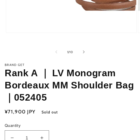
Open
O
media
m
1
2
in
i
of
1
/
10
modal
m
BRAND GET
Rank A ｜ LV Monogram
Bordeaux MM Shoulder Bag
｜052405
Regular
¥71,900 JPY
Sold out
price
Quantity