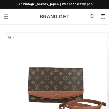
Skip to
IG : vintage_brands_japan｜Wechat : wswjapan
content
BRAND GET
Cart
Skip to
product
information