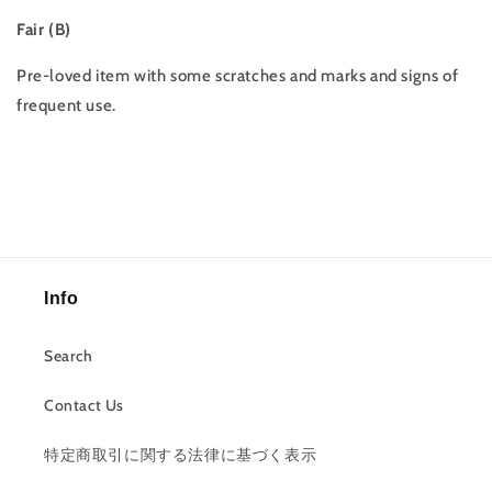
Fair (B)
Pre-loved item with some scratches and marks and signs of
frequent use.
Info
Search
Contact Us
特定商取引に関する法律に基づく表示