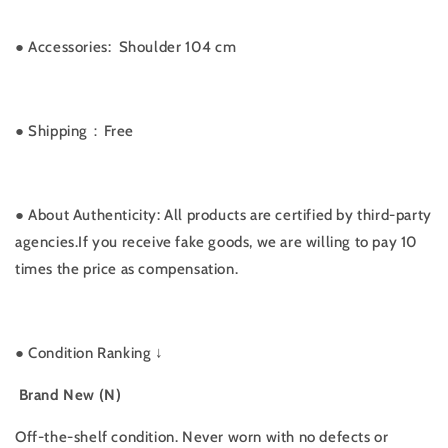
●
Accessories:
Shoulder 104 cm
● Shipping：Free
● About Authenticity: All products are certified by third-party
agencies.If you receive fake goods, we are willing to pay 10
times the price as compensation.
●
Condition Ranking ↓
Brand New (N)
Off-the-shelf condition. Never worn with no defects or