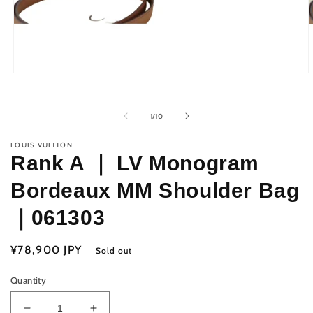
Open
O
media
m
1
2
in
i
of
1
/
10
modal
m
LOUIS VUITTON
Rank A ｜ LV Monogram
Bordeaux MM Shoulder Bag
｜061303
Regular
¥78,900 JPY
Sold out
price
Quantity