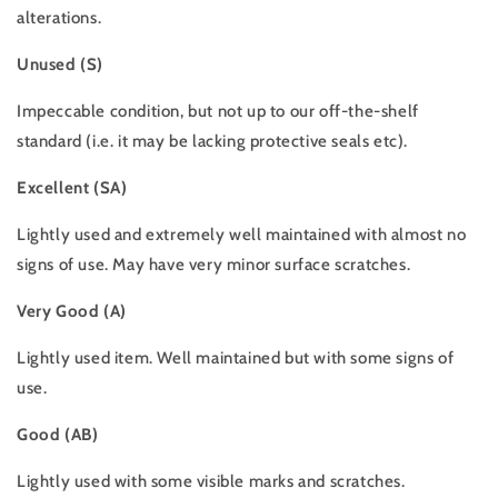
alterations.
Unused (S)
Impeccable condition, but not up to our off-the-shelf
standard (i.e. it may be lacking protective seals etc).
Excellent (SA)
Lightly used and extremely well maintained with almost no
signs of use. May have very minor surface scratches.
Very Good (A)
Lightly used item. Well maintained but with some signs of
use.
Good (AB)
Lightly used with some visible marks and scratches.