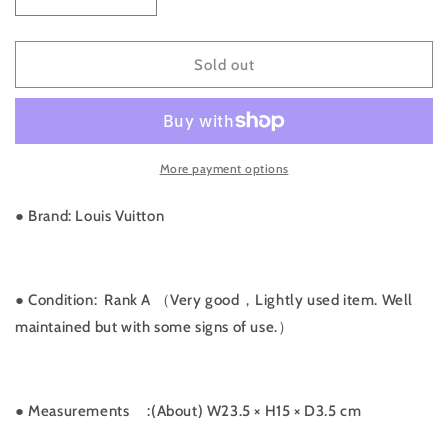
Decrease
Increase
quantity
quantity
for
for
Rank
Rank
Sold out
A
A
｜
｜
LV
LV
Monogram
Monogram
More payment options
Bordeaux
Bordeaux
MM
MM
Shoulder
Shoulder
● Brand: Louis Vuitton
Bag
Bag
｜
｜
061303
061303
● Condition: Rank A （Very good，Lightly used item. Well
maintained but with some signs of use.）
● Measurements
:(About) W23.5 × H15 × D3.5 cm