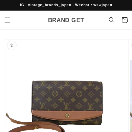
Skip to
IG : vintage_brands_japan｜Wechat : wswjapan
content
BRAND GET
Cart
Skip to
product
information