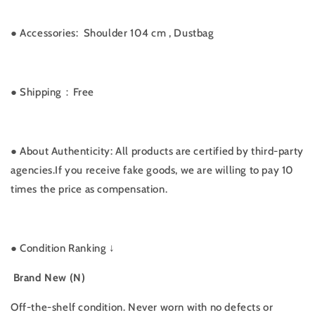
●
Accessories:
Shoulder 104 cm , Dustbag
● Shipping：Free
● About Authenticity: All products are certified by third-party
agencies.If you receive fake goods, we are willing to pay 10
times the price as compensation.
●
Condition Ranking ↓
Brand New (N)
Off-the-shelf condition. Never worn with no defects or