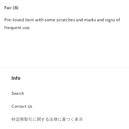
Fair (B)
Pre-loved item with some scratches and marks and signs of
frequent use.
Info
Search
Contact Us
特定商取引に関する法律に基づく表示