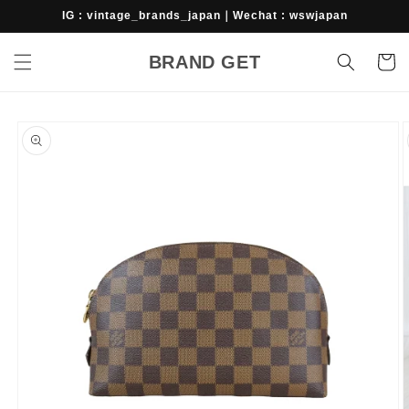
Skip to
IG : vintage_brands_japan｜Wechat : wswjapan
content
BRAND GET
Cart
Skip to
product
information