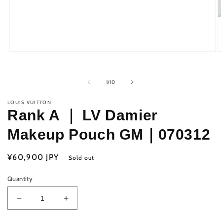
Open
O
media
m
1
2
in
i
of
1
/
10
modal
m
LOUIS VUITTON
Rank A ｜ LV Damier
Makeup Pouch GM｜070312
Regular
¥60,900 JPY
Sold out
price
Quantity
Decrease
Increase
quantity
quantity