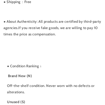
● Shipping：Free
● About Authenticity: All products are certified by third-party
agencies.If you receive fake goods, we are willing to pay 10
times the price as compensation.
●
Condition Ranking ↓
Brand New (N)
Off-the-shelf condition. Never worn with no defects or
alterations.
Unused (S)