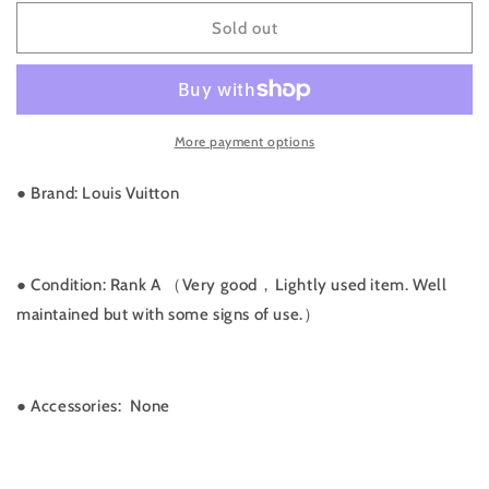
for
for
Rank
Rank
Sold out
A
A
｜
｜
LV
LV
Damier
Damier
More payment options
Makeup
Makeup
Pouch
Pouch
GM
GM
● Brand: Louis Vuitton
｜
｜
070312
070312
● Condition: Rank A （Very good，Lightly used item. Well
maintained but with some signs of use.）
●
Accessories: None