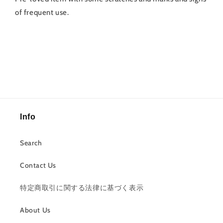
of frequent use.
Info
Search
Contact Us
特定商取引に関する法律に基づく表示
About Us