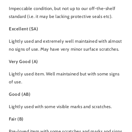
Impeccable condition, but not up to our off-the-shelf
standard (i.e. it may be lacking protective seals etc).
Excellent (SA)
Lightly used and extremely well maintained with almost
no signs of use. May have very minor surface scratches.
Very Good (A)
Lightly used item. Well maintained but with some signs
of use.
Good (AB)
Lightly used with some visible marks and scratches.
Fair (B)
Pre-loved item with some scratches and marks and signs