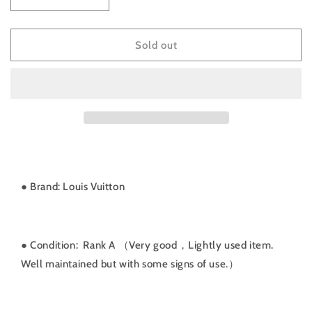
Decrease
Increase
quantity
quantity
for
for
Rank
Rank
Sold out
A
A
｜
｜
LV
LV
Monogram
Monogram
Monsuri
Monsuri
GM
GM
BackPack
BackPack
｜
｜
071805
071805
● Brand: Louis Vuitton
● Condition: Rank A （Very good，Lightly used item.
Well maintained but with some signs of use.）