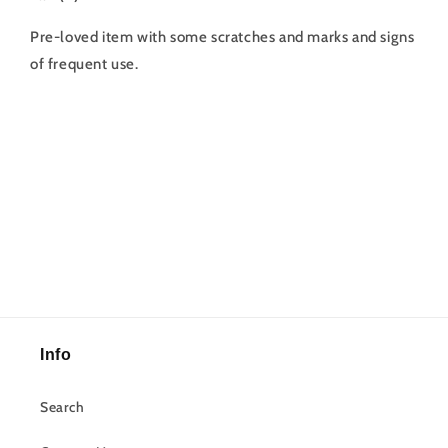
Pre-loved item with some scratches and marks and signs
of frequent use.
Info
Search