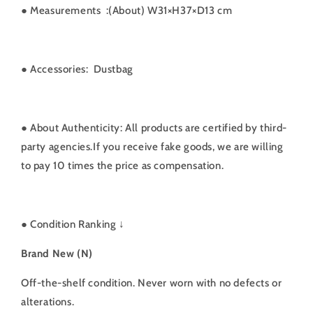
● Measurements
:(About) W31×H37×D13 cm
●
Accessories: Dustbag
● About Authenticity: All products are certified by third-
party agencies.If you receive fake goods, we are willing
to pay 10 times the price as compensation.
●
Condition Ranking ↓
Brand New (N)
Off-the-shelf condition. Never worn with no defects or
alterations.