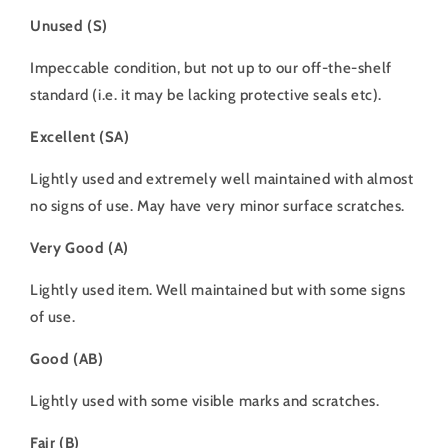
Unused (S)
Impeccable condition, but not up to our off-the-shelf
standard (i.e. it may be lacking protective seals etc).
Excellent (SA)
Lightly used and extremely well maintained with almost
no signs of use. May have very minor surface scratches.
Very Good (A)
Lightly used item. Well maintained but with some signs
of use.
Good (AB)
Lightly used with some visible marks and scratches.
Fair (B)