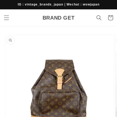
Skip to
IG : vintage_brands_japan｜Wechat : wswjapan
content
BRAND GET
Cart
Skip to
product
information