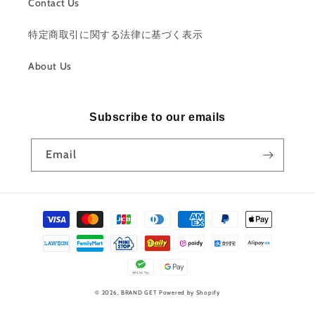
Contact Us
特定商取引に関する法律に基づく表示
About Us
Subscribe to our emails
Email
Payment
methods
© 2026,
BRAND GET
Powered by Shopify