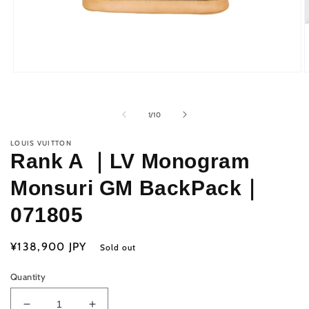
Open
O
media
m
1
2
in
i
of
1
/
10
modal
m
LOUIS VUITTON
Rank A ｜LV Monogram
Monsuri GM BackPack｜
071805
Regular
¥138,900 JPY
Sold out
price
Quantity