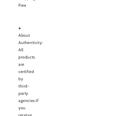
Free
●
About
Authenticity:
All
products
are
certified
by
third-
party
agencies.If
you
receive