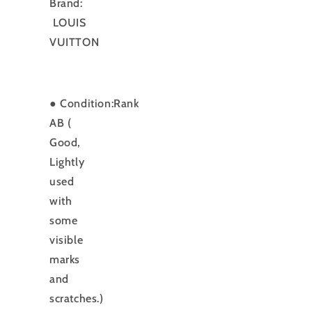
Brand:
LOUIS
VUITTON
● Condition:Rank
AB (
Good,
Lightly
used
with
some
visible
marks
and
scratches.)