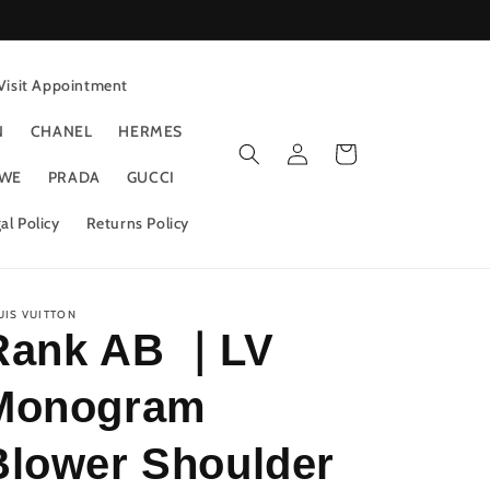
Visit Appointment
N
CHANEL
HERMES
Log
Cart
in
WE
PRADA
GUCCI
al Policy
Returns Policy
UIS VUITTON
Rank AB ｜LV
Monogram
Blower Shoulder