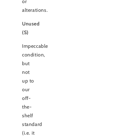
or
alterations.
Unused
(S)
Impeccable
condition,
but
not
up to
our
off-
the-
shelf
standard
(i.e. it