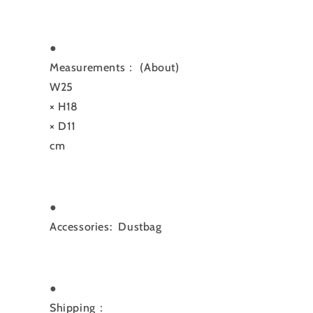
●
Measurements：
(About)
W25
× H18
× D11
cm
●
Accessories: Dustbag
●
Shipping：