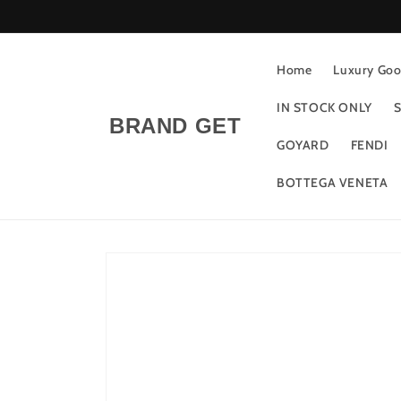
Skip to
content
Home
Luxury Good
IN STOCK ONLY
S
BRAND GET
GOYARD
FENDI
BOTTEGA VENETA
Skip to
product
information