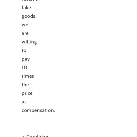
fake
goods,
we
are
willing
to
pay
10
times
the
price
as
compensation.