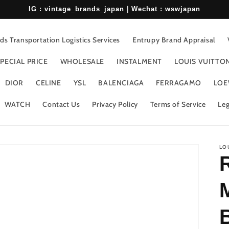
IG : vintage_brands_japan｜Wechat : wswjapan
s Transportation Logistics Services
Entrupy Brand Appraisal
PECIAL PRICE
WHOLESALE
INSTALMENT
LOUIS VUITTO
DIOR
CELINE
YSL
BALENCIAGA
FERRAGAMO
LOE
WATCH
Contact Us
Privacy Policy
Terms of Service
Leg
LO