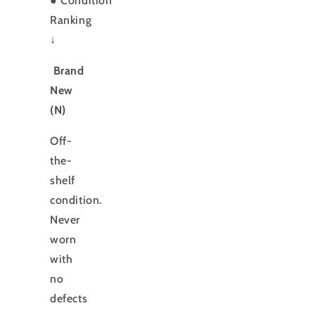
●
Condition
Ranking
↓
Brand
New
(N)
Off-
the-
shelf
condition.
Never
worn
with
no
defects