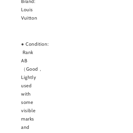
Brand:
Louis
Vuitton
● Condition:
Rank
AB
（Good，
Lightly
used
with
some
visible
marks
and