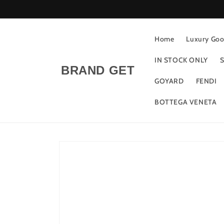
Skip to
content
Home
Luxury Good
IN STOCK ONLY
S
BRAND GET
GOYARD
FENDI
BOTTEGA VENETA
Skip to
product
information