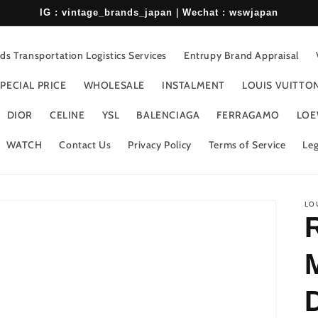
IG : vintage_brands_japan｜Wechat : wswjapan
s Transportation Logistics Services
Entrupy Brand Appraisal
PECIAL PRICE
WHOLESALE
INSTALMENT
LOUIS VUITTO
DIOR
CELINE
YSL
BALENCIAGA
FERRAGAMO
LOE
WATCH
Contact Us
Privacy Policy
Terms of Service
Leg
LO