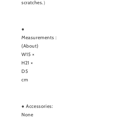
scratches.）
●
Measurements
:
(About)
W15 ×
H21 ×
D5
cm
●
Accessories:
None