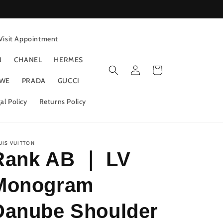
Visit Appointment
N
CHANEL
HERMES
Log
Cart
in
WE
PRADA
GUCCI
al Policy
Returns Policy
UIS VUITTON
Rank AB ｜ LV
Monogram
Danube Shoulder