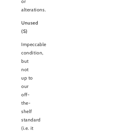
or
alterations.
Unused
(S)
Impeccable
condition,
but
not
up to
our
off-
the-
shelf
standard
(i.e. it