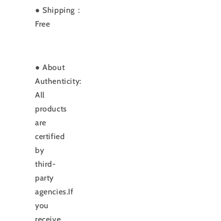
● Shipping：
Free
● About
Authenticity:
All
products
are
certified
by
third-
party
agencies.If
you
receive