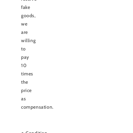
fake
goods,
we
are
willing
to
pay
10
times
the
price
as
compensation.