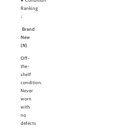
●
Condition
Ranking
↓
Brand
New
(N)
Off-
the-
shelf
condition.
Never
worn
with
no
defects