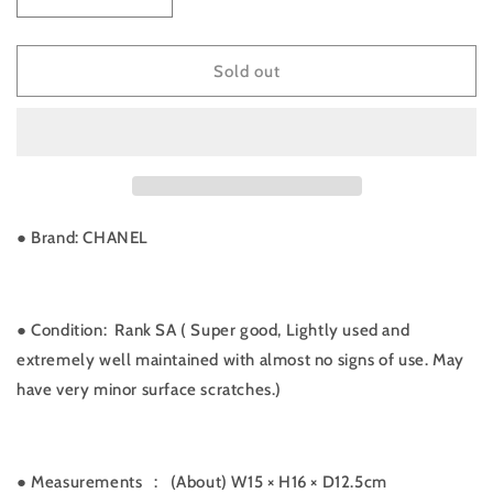
Decrease
Increase
quantity
quantity
for
for
Rank
Rank
Sold out
SA
SA
｜
｜
CHANEL
CHANEL
Caviar
Caviar
Skin
Skin
Vanity
Vanity
Handbag
Handbag
● Brand: CHANEL
｜
｜
090902
090902
● Condition: Rank SA ( Super good, Lightly used and
extremely well maintained with almost no signs of use. May
have very minor surface scratches.)
● Measurements
:
(About) W15 × H16 × D12.5cm