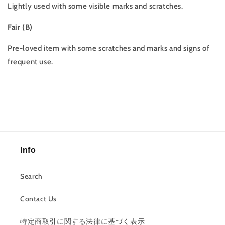
Lightly used with some visible marks and scratches.
Fair (B)
Pre-loved item with some scratches and marks and signs of
frequent use.
Info
Search
Contact Us
特定商取引に関する法律に基づく表示