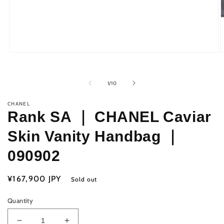
Open
O
media
m
1
2
in
i
of
1
/
10
modal
m
CHANEL
Rank SA ｜ CHANEL Caviar
Skin Vanity Handbag ｜
090902
Regular
¥167,900 JPY
Sold out
price
Quantity