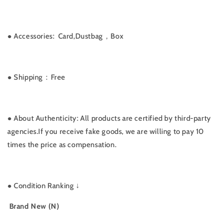
●
Accessories: Card,Dustbag，Box
● Shipping：Free
● About Authenticity: All products are certified by third-party
agencies.If you receive fake goods, we are willing to pay 10
times the price as compensation.
●
Condition Ranking ↓
Brand New (N)