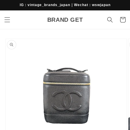
Skip to
IG : vintage_brands_japan｜Wechat : wswjapan
content
BRAND GET
Cart
Skip to
product
information