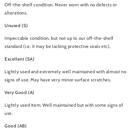
Off-the-shelf condition. Never worn with no defects or
alterations.
Unused (S)
Impeccable condition, but not up to our off-the-shelf
standard (i.e. it may be lacking protective seals etc).
Excellent (SA)
Lightly used and extremely well maintained with almost no
signs of use. May have very minor surface scratches.
Very Good (A)
Lightly used item. Well maintained but with some signs of
use.
Good (AB)