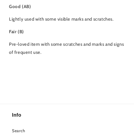
Good (AB)
Lightly used with some visible marks and scratches.
Fair (B)
Pre-loved item with some scratches and marks and signs
of frequent use.
Info
Search