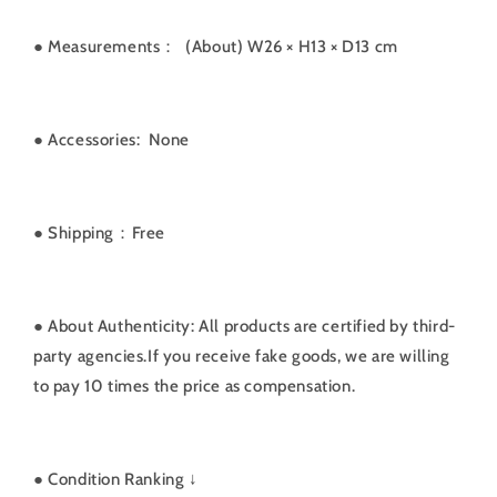
● Measurements：
(About) W26 × H13 × D13 cm
● Accessories: None
● Shipping：Free
● About Authenticity: All products are certified by third-
party agencies.If you receive fake goods, we are willing
to pay 10 times the price as compensation.
●
Condition Ranking ↓