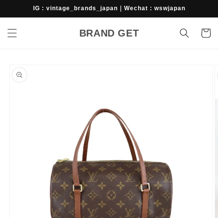
Skip to
IG : vintage_brands_japan｜Wechat : wswjapan
content
BRAND GET
Cart
Skip to
product
information