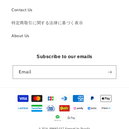
Contact Us
特定商取引に関する法律に基づく表示
About Us
Subscribe to our emails
Email
Payment
methods
© 2026,
BRAND GET
Powered by Shopify