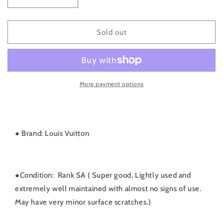
Decrease
Increase
quantity
quantity
for
for
Rank
Rank
Sold out
SA
SA
｜
｜
LV
LV
Monogram
Monogram
More payment options
Papillon
Papillon
26
26
Handbag
Handbag
｜
｜
091009
091009
● Brand: Louis Vuitton
●
Condition: Rank SA ( Super good, Lightly used and
extremely well maintained with almost no signs of use.
May have very minor surface scratches.)