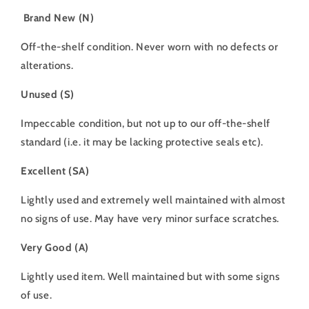
Brand New (N)
Off-the-shelf condition. Never worn with no defects or
alterations.
Unused (S)
Impeccable condition, but not up to our off-the-shelf
standard (i.e. it may be lacking protective seals etc).
Excellent (SA)
Lightly used and extremely well maintained with almost
no signs of use. May have very minor surface scratches.
Very Good (A)
Lightly used item. Well maintained but with some signs
of use.