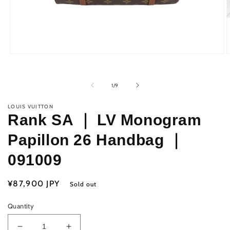
Open
O
media
m
1
2
in
i
of
1
/
9
modal
m
LOUIS VUITTON
Rank SA ｜ LV Monogram
Papillon 26 Handbag ｜
091009
Regular
¥87,900 JPY
Sold out
price
Quantity