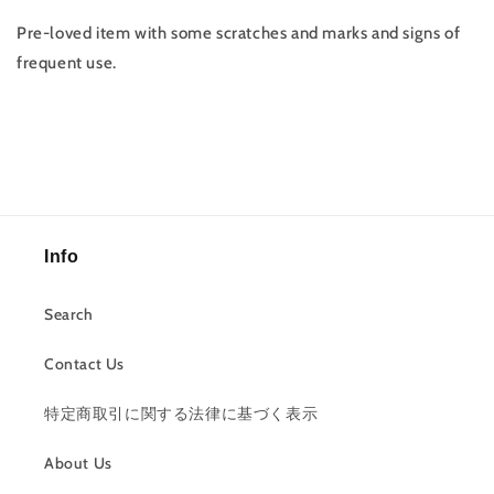
Pre-loved item with some scratches and marks and signs of
frequent use.
Info
Search
Contact Us
特定商取引に関する法律に基づく表示
About Us