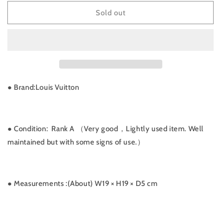
for
for
W-
W-
Sold out
Rank
Rank
A
A
｜
｜
LV
LV
Monogram
Monogram
Particion
Particion
｜
｜
● Brand:
Louis Vuitton
072305
072305
● Condition: Rank A （Very good，Lightly used item. Well
maintained but with some signs of use.）
● Measurements
:(About) W19 × H19 × D5 cm