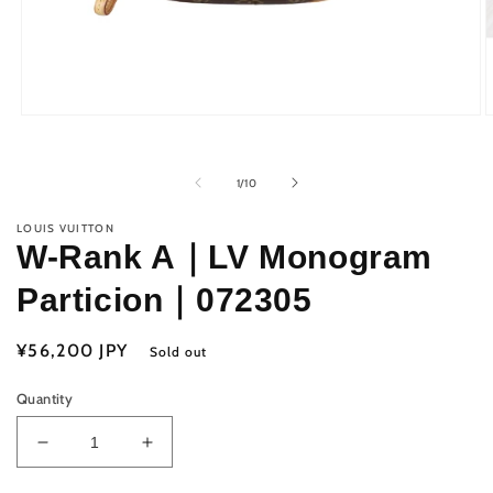
Open
O
media
m
1
2
in
i
of
1
/
10
modal
m
LOUIS VUITTON
W-Rank A｜LV Monogram
Particion｜072305
Regular
¥56,200 JPY
Sold out
price
Quantity
Decrease
Increase
quantity
quantity