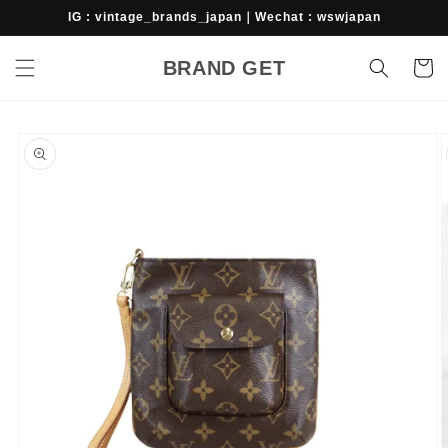
Skip to
IG : vintage_brands_japan｜Wechat : wswjapan
content
BRAND GET
Cart
Skip to
product
information