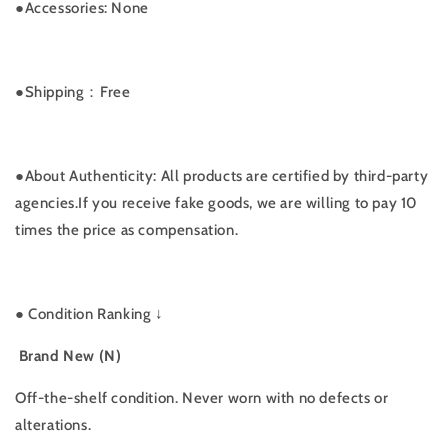
●Accessories: None
●
Shipping：Free
●
About Authenticity: All products are certified by third-party
agencies.If you receive fake goods, we are willing to pay 10
times the price as compensation.
●
Condition Ranking ↓
Brand New (N)
Off-the-shelf condition. Never worn with no defects or
alterations.