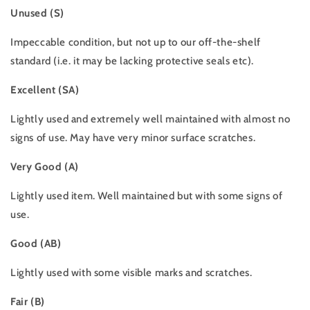
Unused (S)
Impeccable condition, but not up to our off-the-shelf
standard (i.e. it may be lacking protective seals etc).
Excellent (SA)
Lightly used and extremely well maintained with almost no
signs of use. May have very minor surface scratches.
Very Good (A)
Lightly used item. Well maintained but with some signs of
use.
Good (AB)
Lightly used with some visible marks and scratches.
Fair (B)