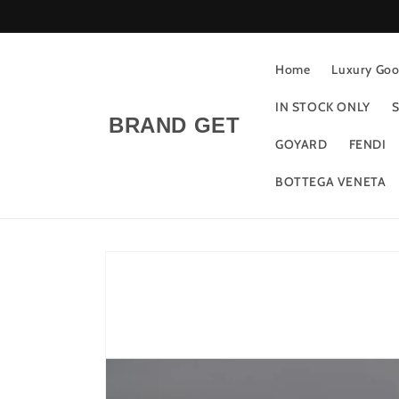
Skip to
content
Home
Luxury Good
IN STOCK ONLY
S
BRAND GET
GOYARD
FENDI
BOTTEGA VENETA
Skip to
product
information