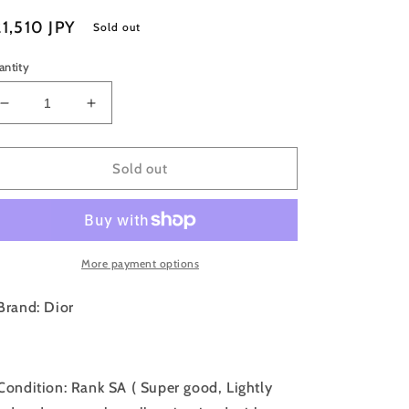
egular
1,510 JPY
Sold out
ice
antity
Decrease
Increase
quantity
quantity
for
for
W-
W-
Sold out
Rank
Rank
SA
SA
｜
｜
Dior
Dior
More payment options
Earring
Earring
Set
Set
Gold
Gold
Brand: Dior
｜
｜
052708
052708
Condition: Rank SA ( Super good, Lightly