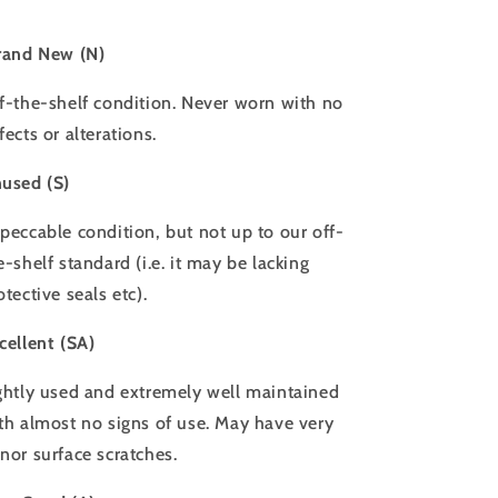
rand New (N)
f-the-shelf condition. Never worn with no
fects or alterations.
used (S)
peccable condition, but not up to our off-
e-shelf standard (i.e. it may be lacking
otective seals etc).
cellent (SA)
ghtly used and extremely well maintained
th almost no signs of use. May have very
nor surface scratches.