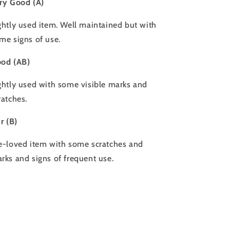
ry Good (A)
ghtly used item. Well maintained but with
me signs of use.
od (AB)
ghtly used with some visible marks and
ratches.
ir (B)
e-loved item with some scratches and
rks and signs of frequent use.