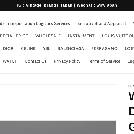
IG : vintage_brands_japan｜Wechat : wswjapan
s Transportation Logistics Services
Entrupy Brand Appraisal
PECIAL PRICE
WHOLESALE
INSTALMENT
LOUIS VUITTO
DIOR
CELINE
YSL
BALENCIAGA
FERRAGAMO
LOE
WATCH
Contact Us
Privacy Policy
Terms of Service
Leg
BR