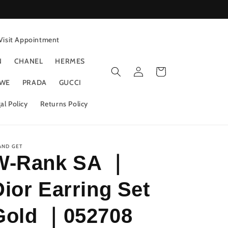
Visit Appointment
N
CHANEL
HERMES
Log
Cart
in
WE
PRADA
GUCCI
al Policy
Returns Policy
AND GET
W-Rank SA ｜
Dior Earring Set
Gold ｜052708