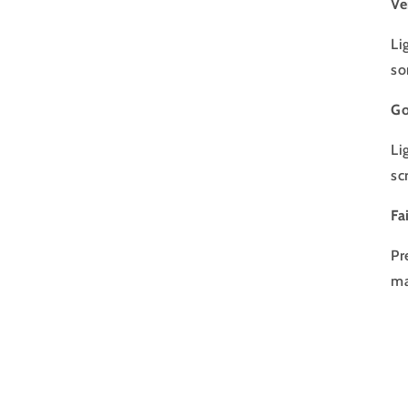
Ve
Li
so
Go
Li
sc
Fa
Pr
ma