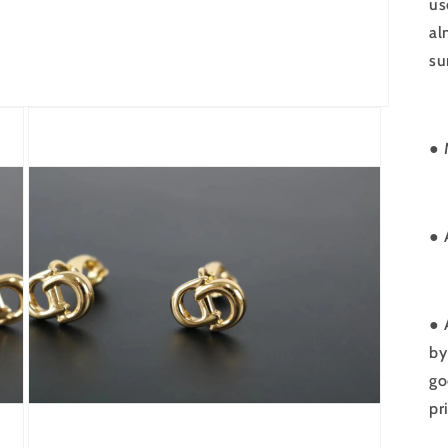
us
al
su
● 
●
● 
by
go
pr