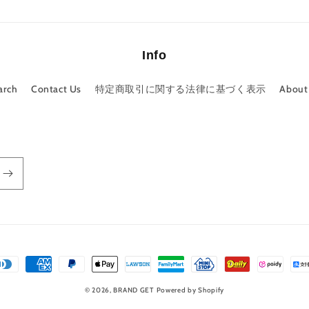
Info
arch
Contact Us
特定商取引に関する法律に基づく表示
About
© 2026,
BRAND GET
Powered by Shopify