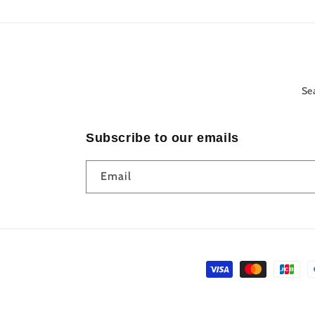
Se
Subscribe to our emails
Email
Payment
methods