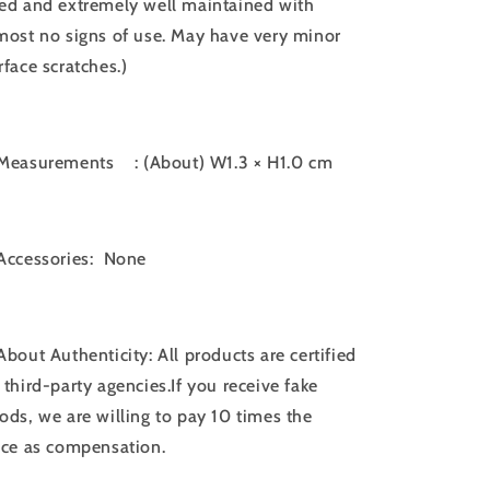
ed and extremely well maintained with
most no signs of use. May have very minor
rface scratches.)
Measurements
: (About) W1.3 × H1.0 cm
Accessories: None
About Authenticity: All products are certified
 third-party agencies.If you receive fake
ods, we are willing to pay 10 times the
ice as compensation.