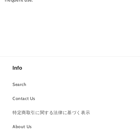
frequent use.
Info
Search
Contact Us
特定商取引に関する法律に基づく表示
About Us