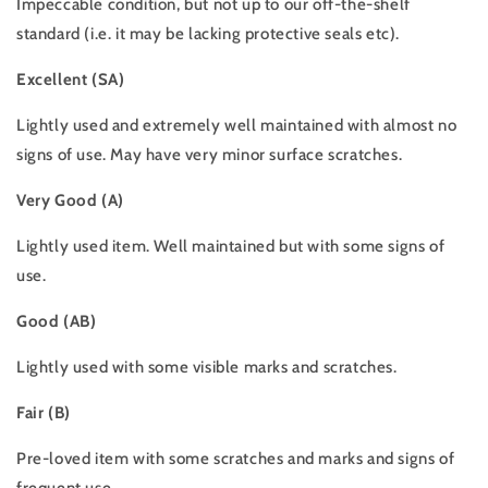
Impeccable condition, but not up to our off-the-shelf
standard (i.e. it may be lacking protective seals etc).
Excellent (SA)
Lightly used and extremely well maintained with almost no
signs of use. May have very minor surface scratches.
Very Good (A)
Lightly used item. Well maintained but with some signs of
use.
Good (AB)
Lightly used with some visible marks and scratches.
Fair (B)
Pre-loved item with some scratches and marks and signs of