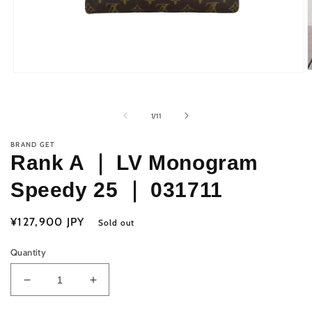
O
Open
m
media
2
1
i
in
of
1
/
11
m
modal
BRAND GET
Rank A ｜ LV Monogram
Speedy 25 ｜ 031711
Regular
¥127,900 JPY
Sold out
price
Quantity
Decrease
Increase
quantity
quantity