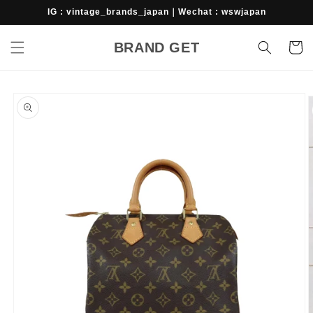
Skip to
IG : vintage_brands_japan｜Wechat : wswjapan
content
BRAND GET
Cart
Skip to
product
information