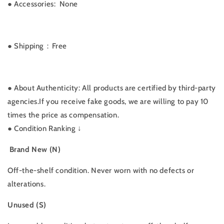
●
Accessories: None
● Shipping：Free
● About Authenticity: All products are certified by third-party
agencies.If you receive fake goods, we are willing to pay 10
times the price as compensation.
●
Condition Ranking ↓
Brand New (N)
Off-the-shelf condition. Never worn with no defects or
alterations.
Unused (S)