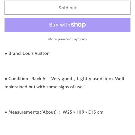
for
for
Rank
Rank
Sold out
A
A
｜
｜
LV
LV
Monogram
Monogram
More payment options
Speedy
Speedy
25
25
｜
｜
● Brand: Louis Vuitton
031711
031711
● Condition: Rank A （Very good，Lightly used item. Well
maintained but with some signs of use.）
● Measurements
:(About)： W25 × H19 × D15 cm