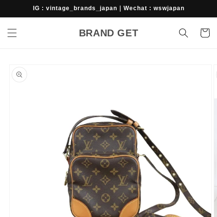
Skip to
IG : vintage_brands_japan｜Wechat : wswjapan
content
BRAND GET
Cart
Skip to
product
information