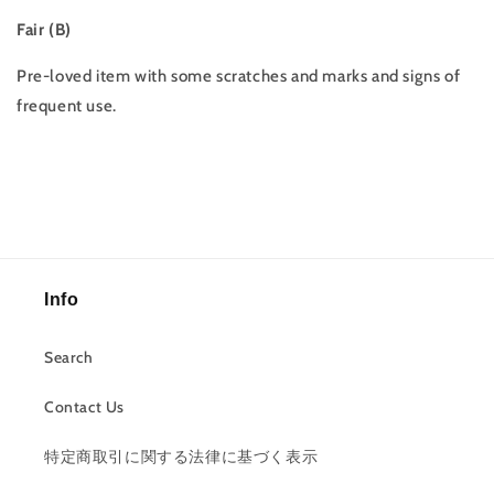
Fair (B)
Pre-loved item with some scratches and marks and signs of
frequent use.
Info
Search
Contact Us
特定商取引に関する法律に基づく表示