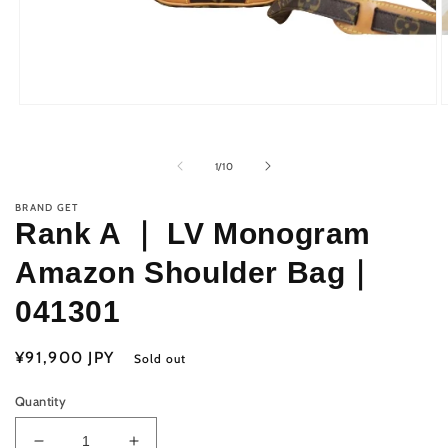
Open
O
media
m
1
2
in
i
of
1
/
10
modal
m
BRAND GET
Rank A ｜ LV Monogram
Amazon Shoulder Bag｜
041301
Regular
¥91,900 JPY
Sold out
price
Quantity