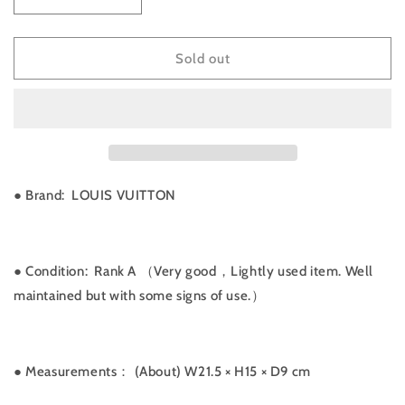
Decrease
Increase
quantity
quantity
for
for
Rank
Rank
Sold out
A
A
｜
｜
LV
LV
Monogram
Monogram
Amazon
Amazon
Shoulder
Shoulder
Bag
Bag
● Brand: LOUIS VUITTON
｜
｜
041301
041301
● Condition: Rank A （Very good，Lightly used item. Well
maintained but with some signs of use.）
● Measurements：
(About) W21.5 × H15 × D9 cm