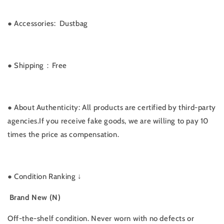
● Accessories: Dustbag
● Shipping：Free
● About Authenticity: All products are certified by third-party
agencies.If you receive fake goods, we are willing to pay 10
times the price as compensation.
●
Condition Ranking ↓
Brand New (N)
Off-the-shelf condition. Never worn with no defects or