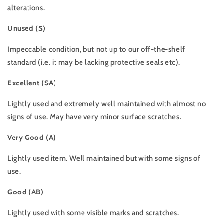
alterations.
Unused (S)
Impeccable condition, but not up to our off-the-shelf
standard (i.e. it may be lacking protective seals etc).
Excellent (SA)
Lightly used and extremely well maintained with almost no
signs of use. May have very minor surface scratches.
Very Good (A)
Lightly used item. Well maintained but with some signs of
use.
Good (AB)
Lightly used with some visible marks and scratches.