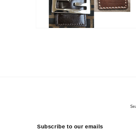
Open
media
10
in
modal
Se
Subscribe to our emails