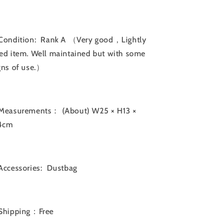
Bag
Bag
｜
｜
060217
060217
Condition: Rank A （Very good，Lightly
ed item. Well maintained but with some
gns of use.）
Measurements：
(About) W25 × H13 ×
4cm
Accessories: Dustbag
Shipping：Free