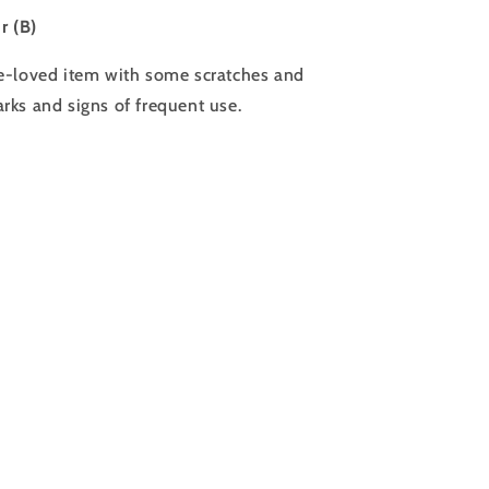
ir (B)
e-loved item with some scratches and
rks and signs of frequent use.