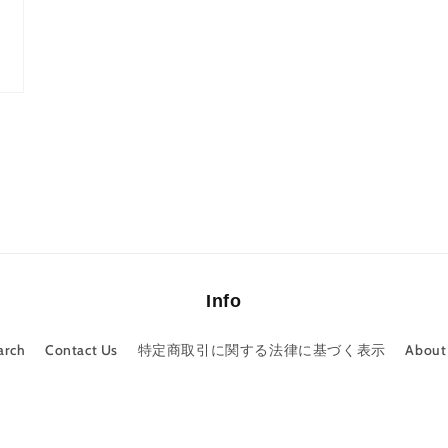
Info
arch
Contact Us
特定商取引に関する法律に基づく表示
About