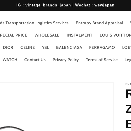
IG : vintage_brands_japan｜Wechat : wswjapan
s Transportation Logistics Services
Entrupy Brand Appraisal
PECIAL PRICE
WHOLESALE
INSTALMENT
LOUIS VUITTO
DIOR
CELINE
YSL
BALENCIAGA
FERRAGAMO
LOE
WATCH
Contact Us
Privacy Policy
Terms of Service
Leg
BR