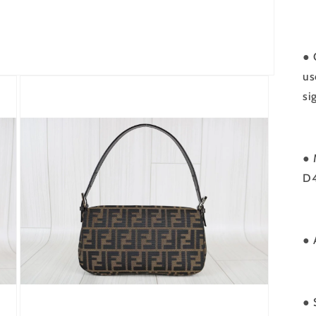
● 
us
si
● 
D
● 
● 