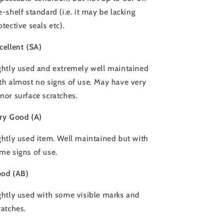
e-shelf standard (i.e. it may be lacking
otective seals etc).
cellent (SA)
ghtly used and extremely well maintained
th almost no signs of use. May have very
nor surface scratches.
ry Good (A)
ghtly used item. Well maintained but with
me signs of use.
od (AB)
ghtly used with some visible marks and
ratches.