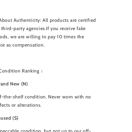
About Authenticity: All products are certified
 third-party agencies.If you receive fake
ods, we are willing to pay 10 times the
ice as compensation.
Condition Ranking ↓
rand New (N)
f-the-shelf condition. Never worn with no
fects or alterations.
used (S)
peccable condition, but not up to our off-