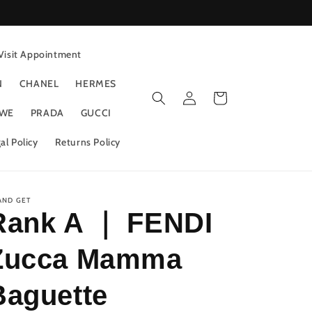
Visit Appointment
N
CHANEL
HERMES
Log
Cart
in
WE
PRADA
GUCCI
al Policy
Returns Policy
AND GET
Rank A ｜ FENDI
Zucca Mamma
Baguette