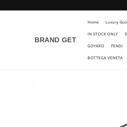
Skip to
content
Home
Luxury Good
IN STOCK ONLY
S
BRAND GET
GOYARD
FENDI
BOTTEGA VENETA
Skip to
product
information