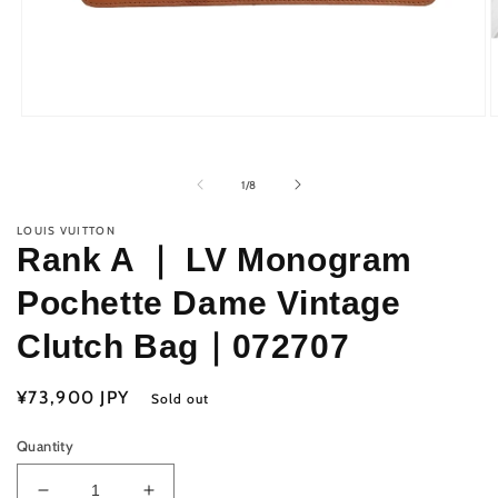
Open
O
media
m
1
2
in
i
of
1
/
8
modal
m
LOUIS VUITTON
Rank A ｜ LV Monogram
Pochette Dame Vintage
Clutch Bag｜072707
Regular
¥73,900 JPY
Sold out
price
Quantity