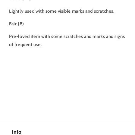
Lightly used with some visible marks and scratches.
Fair (B)
Pre-loved item with some scratches and marks and signs
of frequent use.
Info