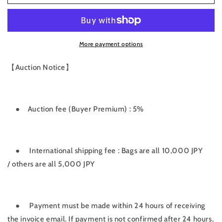
fee
fee
More payment options
【Auction Notice】
● Auction
fee
(
Buyer
Premium
)
:
5
%
●
International shipping fee : Bags are all 10,000 JPY
/
others
are
all
5
,
000
JPY
●
Payment must be made within 24 hours of receiving
the invoice email. If payment is not confirmed after 24 hours,