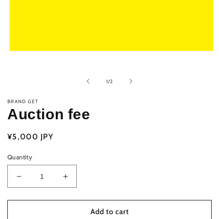
Open
media
1
in
of
1
/
2
modal
BRAND GET
Auction fee
Regular
¥5,000 JPY
price
Quantity
Decrease
Increase
quantity
quantity
for
for
Auction
Auction
Add to cart