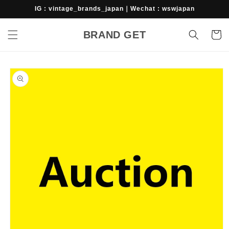
Skip to
IG : vintage_brands_japan｜Wechat : wswjapan
content
BRAND GET
Cart
Skip to
product
information