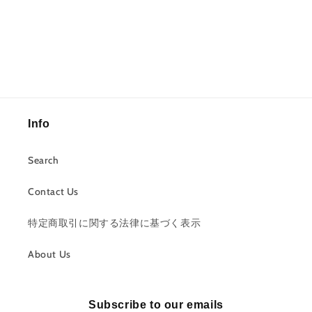
Info
Search
Contact Us
特定商取引に関する法律に基づく表示
About Us
Subscribe to our emails