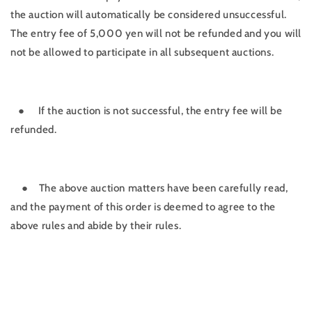
the auction will automatically be considered unsuccessful.
The entry fee of 5,000 yen will not be refunded and you will
not be allowed to participate in all subsequent auctions.
●
If the auction is not successful, the entry fee will be
refunded.
●
The above auction matters have been carefully read,
and the payment of this order is deemed to agree to the
above rules and abide by their rules.