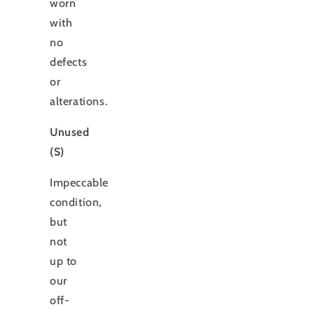
worn
with
no
defects
or
alterations.
Unused
(S)
Impeccable
condition,
but
not
up to
our
off-