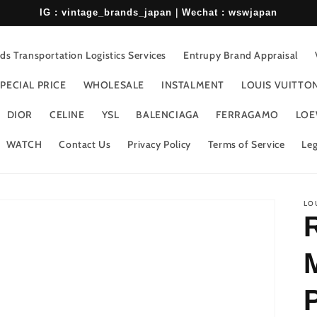
IG : vintage_brands_japan｜Wechat : wswjapan
s Transportation Logistics Services
Entrupy Brand Appraisal
PECIAL PRICE
WHOLESALE
INSTALMENT
LOUIS VUITTO
DIOR
CELINE
YSL
BALENCIAGA
FERRAGAMO
LOE
WATCH
Contact Us
Privacy Policy
Terms of Service
Leg
LO