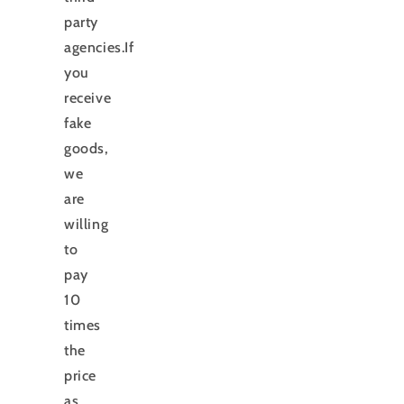
party
agencies.If
you
receive
fake
goods,
we
are
willing
to
pay
10
times
the
price
as