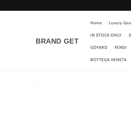
Skip to
content
Home
Luxury Good
IN STOCK ONLY
S
BRAND GET
GOYARD
FENDI
BOTTEGA VENETA
Skip to
product
information