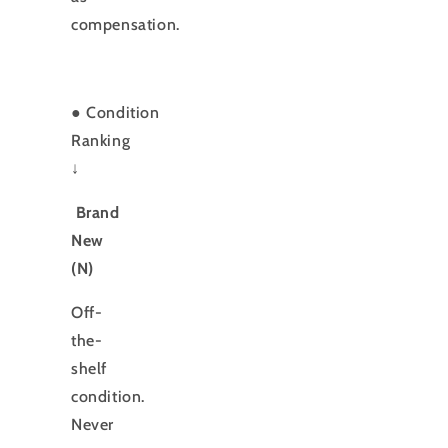
compensation.
●
Condition
Ranking
↓
Brand
New
(N)
Off-
the-
shelf
condition.
Never