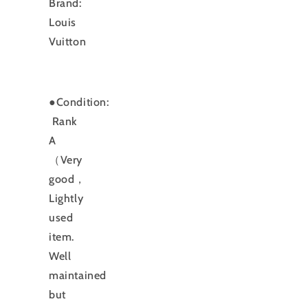
Brand:
Louis
Vuitton
●Condition:
Rank
A
（Very
good，
Lightly
used
item.
Well
maintained
but