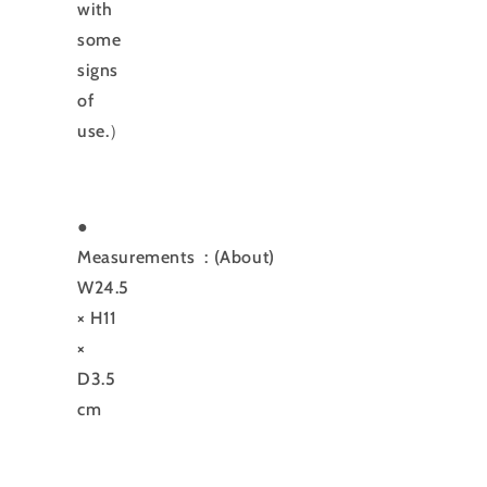
with
some
signs
of
use.）
●
Measurements
: (About)
W24.5
× H11
×
D3.5
cm