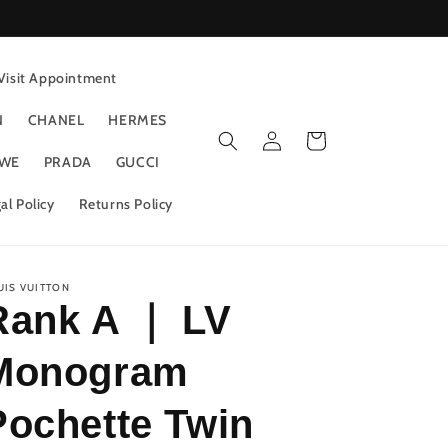
Visit Appointment
N
CHANEL
HERMES
Log
Cart
in
WE
PRADA
GUCCI
al Policy
Returns Policy
UIS VUITTON
Rank A ｜ LV
Monogram
Pochette Twin