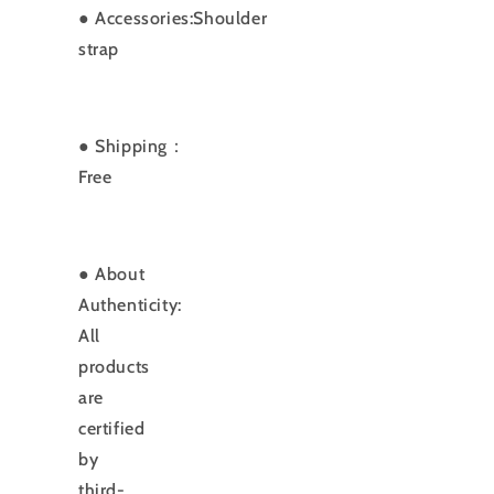
●
Accessories:Shoulder
strap
● Shipping：
Free
● About
Authenticity:
All
products
are
certified
by
third-