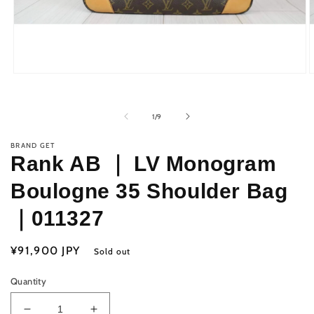
Open
O
media
m
1
2
in
i
of
1
/
9
modal
m
BRAND GET
Rank AB ｜ LV Monogram
Boulogne 35 Shoulder Bag
｜011327
Regular
¥91,900 JPY
Sold out
price
Quantity