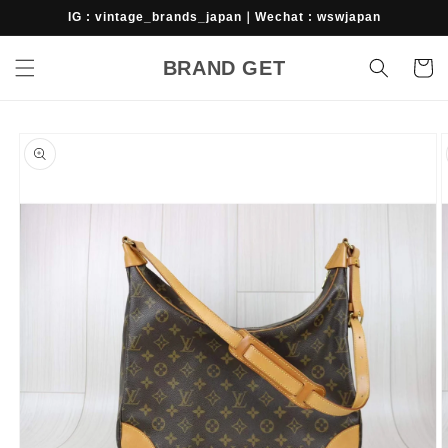
Skip to
IG : vintage_brands_japan｜Wechat : wswjapan
content
BRAND GET
Cart
Skip to
product
information