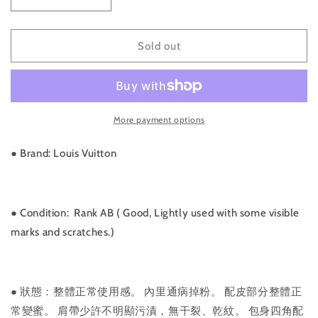
Decrease
Increase
quantity
quantity
for
for
Rank
Rank
Sold out
AB
AB
｜
｜
LV
LV
Monogram
Monogram
More payment options
Boulogne
Boulogne
35
35
Shoulder
Shoulder
● Brand: Louis Vuitton
Bag
Bag
｜
｜
011327
011327
●
Condition: Rank AB ( Good, Lightly used with some visible
marks and scratches.)
●
狀態：整體正常使用感。 內里通病掉粉。 配皮部分整體正
常變蜜。 肩帶少許不明顯污漬，無干裂、乾紋。 包身四角配