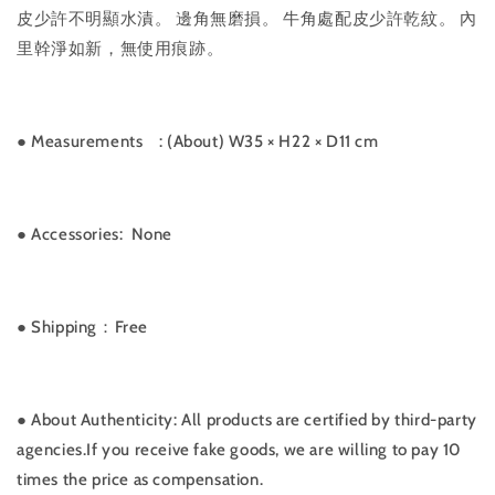
皮少許不明顯水漬。 邊角無磨損。 牛角處配皮少許乾紋。 內
里幹淨如新，無使用痕跡。
● Measurements
: (About) W35 × H22 × D11 cm
●
Accessories: None
●
Shipping：Free
●
About Authenticity: All products are certified by third-party
agencies.If you receive fake goods, we are willing to pay 10
times the price as compensation.