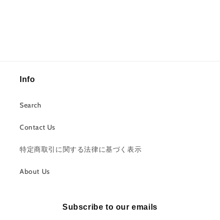
Info
Search
Contact Us
特定商取引に関する法律に基づく表示
About Us
Subscribe to our emails