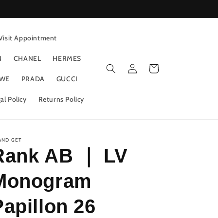
Visit Appointment
N
CHANEL
HERMES
Log
Cart
in
WE
PRADA
GUCCI
al Policy
Returns Policy
AND GET
Rank AB ｜ LV
Monogram
Papillon 26