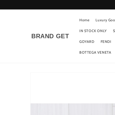
Skip to
content
Home
Luxury Good
IN STOCK ONLY
S
BRAND GET
GOYARD
FENDI
BOTTEGA VENETA
Skip to
product
information