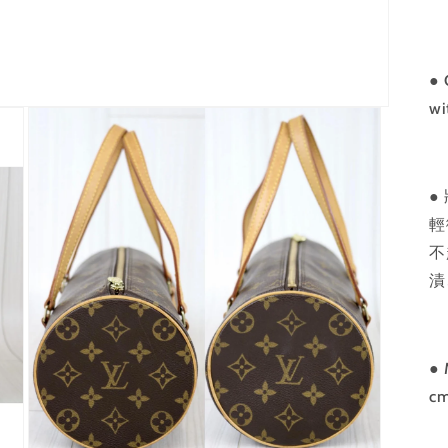
●
C
wi
●
輕
不
漬
● 
c