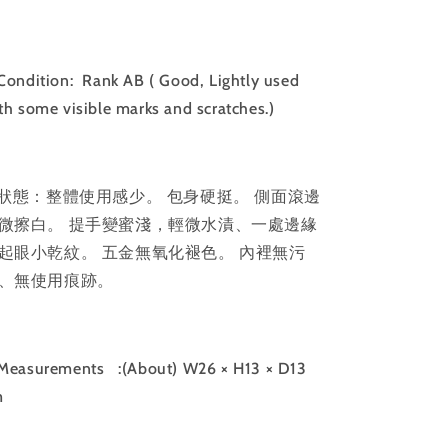
｜
｜
102812
102812
ondition: Rank AB ( Good, Lightly used
th some visible marks and scratches.)
狀態：整體使用感少。 包身硬挺。 側面滾邊
微擦白。 提手變蜜淺，輕微水漬、一處邊緣
起眼小乾紋。 五金無氧化褪色。 內裡無污
、無使用痕跡。
Measurements
:(About) W26 × H13 × D13
m