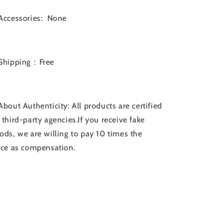
Accessories: None
Shipping：Free
bout Authenticity: All products are certified
 third-party agencies.If you receive fake
ods, we are willing to pay 10 times the
ice as compensation.