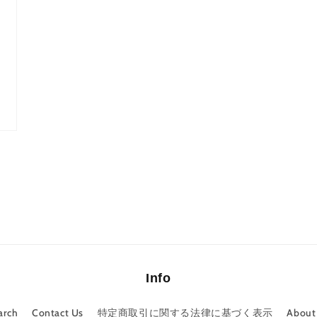
Info
arch
Contact Us
特定商取引に関する法律に基づく表示
About