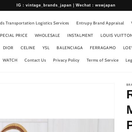
IG : vintage_brands_japan｜Wechat : wswjapan
s Transportation Logistics Services
Entrupy Brand Appraisal
PECIAL PRICE
WHOLESALE
INSTALMENT
LOUIS VUITTO
DIOR
CELINE
YSL
BALENCIAGA
FERRAGAMO
LOE
WATCH
Contact Us
Privacy Policy
Terms of Service
Leg
BR