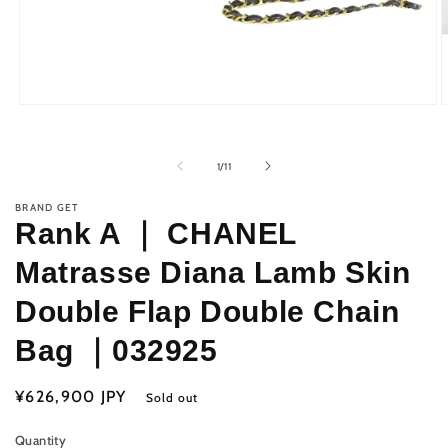
Open
O
media
m
1
2
in
i
of
1
/
11
modal
m
BRAND GET
Rank A ｜ CHANEL
Matrasse Diana Lamb Skin
Double Flap Double Chain
Bag ｜032925
Regular
¥626,900 JPY
Sold out
price
Quantity