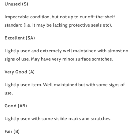
Unused (S)
Impeccable condition, but not up to our off-the-shelf
standard (i.e. it may be lacking protective seals etc).
Excellent (SA)
Lightly used and extremely well maintained with almost no
signs of use. May have very minor surface scratches.
Very Good (A)
Lightly used item. Well maintained but with some signs of
use.
Good (AB)
Lightly used with some visible marks and scratches.
Fair (B)