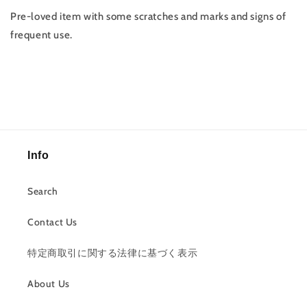
Pre-loved item with some scratches and marks and signs of
frequent use.
Info
Search
Contact Us
特定商取引に関する法律に基づく表示
About Us