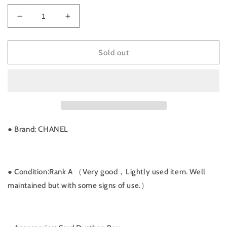
Decrease
Increase
quantity
quantity
for
for
Rank
Rank
Sold out
A
A
｜
｜
CHANEL
CHANEL
Matrasse
Matrasse
Diana
Diana
Lamb
Lamb
Skin
Skin
● Brand: CHANEL
Double
Double
Flap
Flap
Double
Double
Chain
Chain
● Condition:Rank A （Very good，Lightly used item. Well
Bag
Bag
maintained but with some signs of use.）
｜
｜
032925
032925