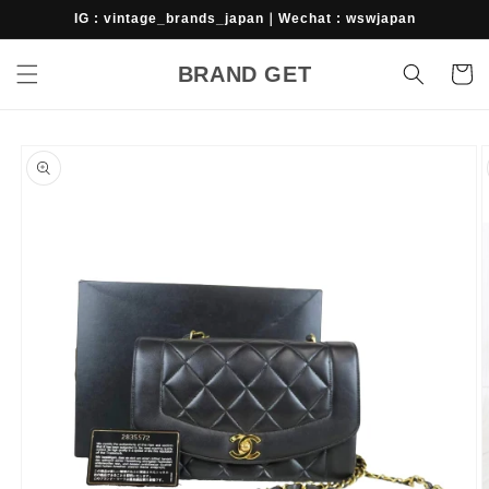
Skip to
IG : vintage_brands_japan｜Wechat : wswjapan
content
BRAND GET
Cart
Skip to
product
information