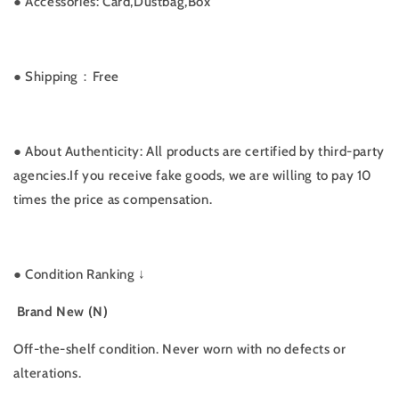
●
Accessories: Card,Dustbag,Box
● Shipping：Free
● About Authenticity: All products are certified by third-party
agencies.If you receive fake goods, we are willing to pay 10
times the price as compensation.
●
Condition Ranking ↓
Brand New (N)
Off-the-shelf condition. Never worn with no defects or
alterations.