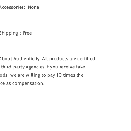
Accessories: None
Shipping：Free
bout Authenticity: All products are certified
 third-party agencies.If you receive fake
ods, we are willing to pay 10 times the
ice as compensation.